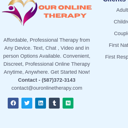
Adul
Child
Coupl
Affordable, Professional Therapy from
First Na
Any Device. Text, Chat , Video and in
person Options Available. Convenient,
First Res
Discreet, Professional Online Therapy
Anytime, Anywhere. Get Started Now!
Contact - (587)372-3143
contact@ouronlinetherapy.com