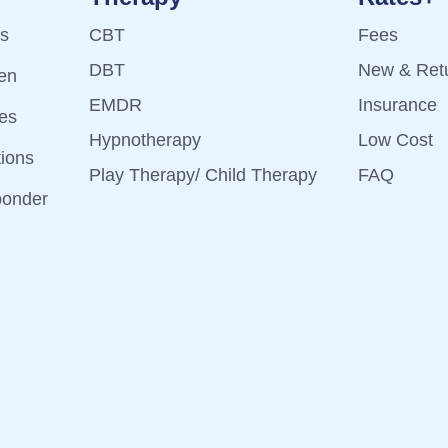
ts
CBT
Fees
DBT
New & Retu
ren
EMDR
Insurance
es
Hypnotherapy
Low Cost
tions
Play Therapy/ Child Therapy
FAQ
ponder