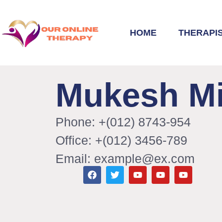
HOME
THERAPI
Mukesh Mi
Phone: +(012) 8743-954
Office: +(012) 3456-789
Email: example@ex.com