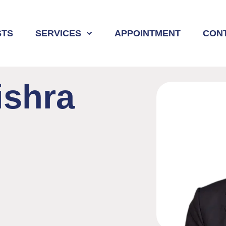
STS
SERVICES
APPOINTMENT
CON
shra