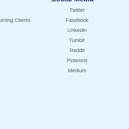
Twitter
rning Clients
Facebook
Linkedin
Tumblr
Reddit
Pinterest
Medium