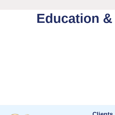
Education &
Clients