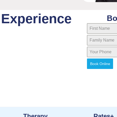
 Experience
Bo
Book Online
Therapy
Rates+