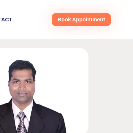
TACT
Book Appointment