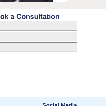
ok a Consultation
Social Media