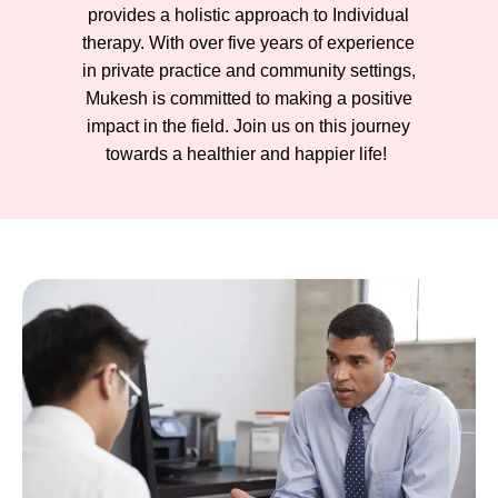
provides a holistic approach to Individual
therapy. With over five years of experience
in private practice and community settings,
Mukesh is committed to making a positive
impact in the field. Join us on this journey
towards a healthier and happier life!