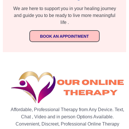
We are here to support you in your healing journey
and guide you to be ready to live more meaningful
life .
BOOK AN APPOINTMENT
Affordable, Professional Therapy from Any Device. Text,
Chat , Video and in person Options Available.
Convenient, Discreet, Professional Online Therapy