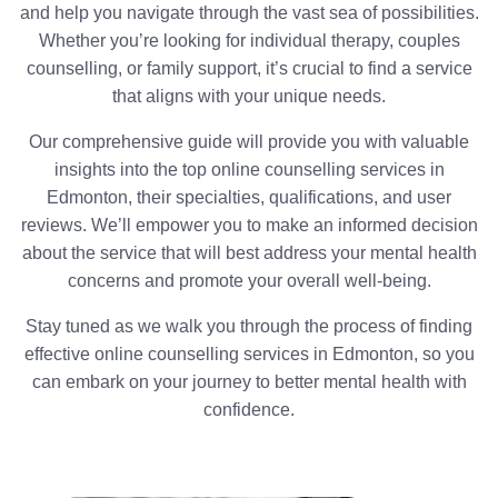
and help you navigate through the vast sea of possibilities.
Whether you’re looking for individual therapy, couples
counselling, or family support, it’s crucial to find a service
that aligns with your unique needs.
Our comprehensive guide will provide you with valuable
insights into the top online counselling services in
Edmonton, their specialties, qualifications, and user
reviews. We’ll empower you to make an informed decision
about the service that will best address your mental health
concerns and promote your overall well-being.
Stay tuned as we walk you through the process of finding
effective online counselling services in Edmonton, so you
can embark on your journey to better mental health with
confidence.