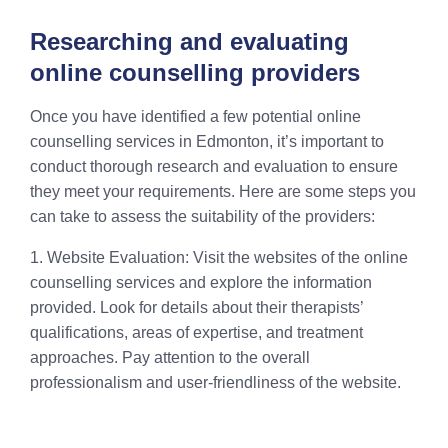
Researching and evaluating
online counselling providers
Once you have identified a few potential online
counselling services in Edmonton, it’s important to
conduct thorough research and evaluation to ensure
they meet your requirements. Here are some steps you
can take to assess the suitability of the providers:
1. Website Evaluation: Visit the websites of the online
counselling services and explore the information
provided. Look for details about their therapists’
qualifications, areas of expertise, and treatment
approaches. Pay attention to the overall
professionalism and user-friendliness of the website.