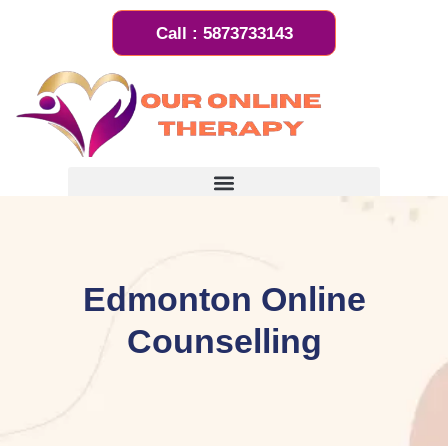
Call : 5873733143
Book an Appointment
Edmonton Online
Counselling