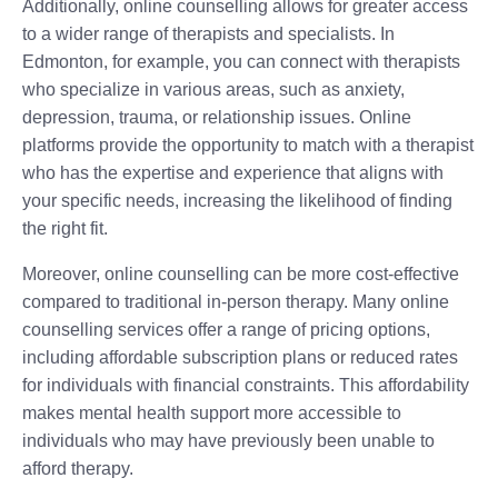
Additionally, online counselling allows for greater access
to a wider range of therapists and specialists. In
Edmonton, for example, you can connect with therapists
who specialize in various areas, such as anxiety,
depression, trauma, or relationship issues. Online
platforms provide the opportunity to match with a therapist
who has the expertise and experience that aligns with
your specific needs, increasing the likelihood of finding
the right fit.
Moreover, online counselling can be more cost-effective
compared to traditional in-person therapy. Many online
counselling services offer a range of pricing options,
including affordable subscription plans or reduced rates
for individuals with financial constraints. This affordability
makes mental health support more accessible to
individuals who may have previously been unable to
afford therapy.