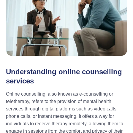
Understanding online counselling
services
Online counselling, also known as e-counselling or
teletherapy, refers to the provision of mental health
services through digital platforms such as video calls,
phone calls, or instant messaging. It offers a way for
individuals to receive therapy remotely, allowing them to
engage in sessions from the comfort and privacy of their