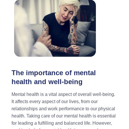
The importance of mental
health and well-being
Mental health is a vital aspect of overall well-being.
It affects every aspect of our lives, from our
relationships and work performance to our physical
health. Taking care of our mental health is essential
for leading a fulfilling and balanced life. However,