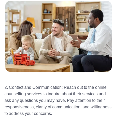
2. Contact and Communication: Reach out to the online
counselling services to inquire about their services and
ask any questions you may have. Pay attention to their
responsiveness, clarity of communication, and willingness
to address your concerns.