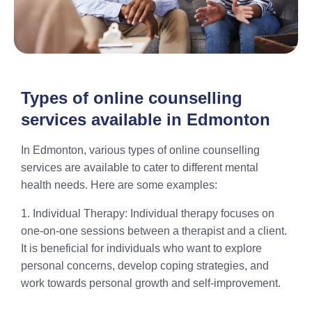
Types of online counselling
services available in Edmonton
In Edmonton, various types of online counselling
services are available to cater to different mental
health needs. Here are some examples:
1. Individual Therapy: Individual therapy focuses on
one-on-one sessions between a therapist and a client.
It is beneficial for individuals who want to explore
personal concerns, develop coping strategies, and
work towards personal growth and self-improvement.