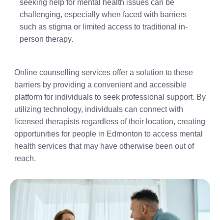
seeking help for mental health issues can be
challenging, especially when faced with barriers
such as stigma or limited access to traditional in-
person therapy.
Online counselling services offer a solution to these
barriers by providing a convenient and accessible
platform for individuals to seek professional support. By
utilizing technology, individuals can connect with
licensed therapists regardless of their location, creating
opportunities for people in Edmonton to access mental
health services that may have otherwise been out of
reach.