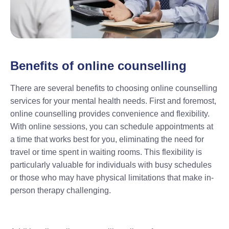
Benefits of online counselling
There are several benefits to choosing online counselling
services for your mental health needs. First and foremost,
online counselling provides convenience and flexibility.
With online sessions, you can schedule appointments at
a time that works best for you, eliminating the need for
travel or time spent in waiting rooms. This flexibility is
particularly valuable for individuals with busy schedules
or those who may have physical limitations that make in-
person therapy challenging.