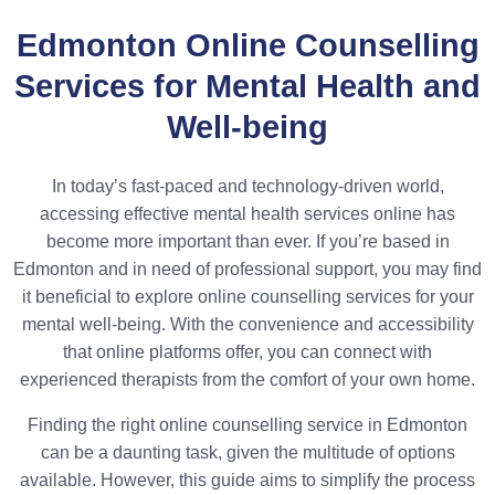
Edmonton Online Counselling
Services for Mental Health and
Well-being
In today’s fast-paced and technology-driven world,
accessing effective mental health services online has
become more important than ever. If you’re based in
Edmonton and in need of professional support, you may find
it beneficial to explore online counselling services for your
mental well-being. With the convenience and accessibility
that online platforms offer, you can connect with
experienced therapists from the comfort of your own home.
Finding the right online counselling service in Edmonton
can be a daunting task, given the multitude of options
available. However, this guide aims to simplify the process