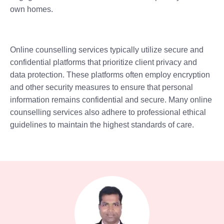
own homes.
Online counselling services typically utilize secure and
confidential platforms that prioritize client privacy and
data protection. These platforms often employ encryption
and other security measures to ensure that personal
information remains confidential and secure. Many online
counselling services also adhere to professional ethical
guidelines to maintain the highest standards of care.