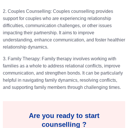
2. Couples Counselling: Couples counselling provides
support for couples who are experiencing relationship
difficulties, communication challenges, or other issues
impacting their partnership. It aims to improve
understanding, enhance communication, and foster healthier
relationship dynamics.
3. Family Therapy: Family therapy involves working with
families as a whole to address relational conflicts, improve
communication, and strengthen bonds. It can be particularly
helpful in navigating family dynamics, resolving conflicts,
and supporting family members through challenging times.
Are you ready to start
counselling ?