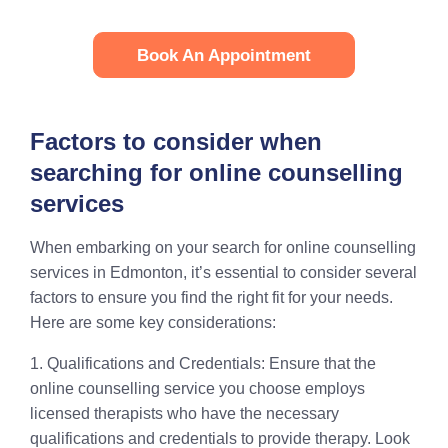
Book An Appointment
Factors to consider when
searching for online counselling
services
When embarking on your search for online counselling
services in Edmonton, it’s essential to consider several
factors to ensure you find the right fit for your needs.
Here are some key considerations:
1. Qualifications and Credentials: Ensure that the
online counselling service you choose employs
licensed therapists who have the necessary
qualifications and credentials to provide therapy. Look