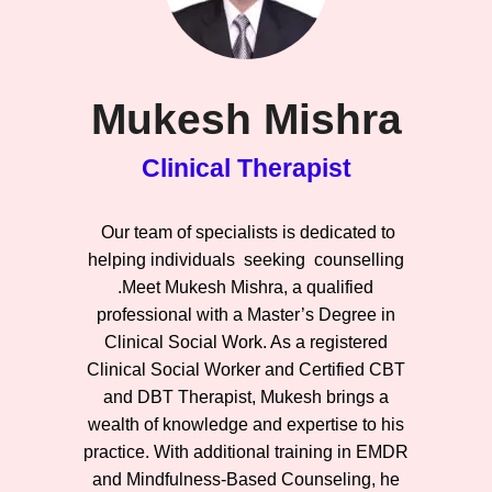
Mukesh Mishra
Clinical Therapist
Our team of specialists is dedicated to
helping individuals seeking counselling
.Meet Mukesh Mishra, a qualified
professional with a Master’s Degree in
Clinical Social Work. As a registered
Clinical Social Worker and Certified CBT
and DBT Therapist, Mukesh brings a
wealth of knowledge and expertise to his
practice. With additional training in EMDR
and Mindfulness-Based Counseling, he