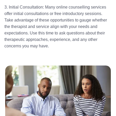
3. Initial Consultation: Many online counselling services
offer initial consultations or free introductory sessions.
Take advantage of these opportunities to gauge whether
the therapist and service align with your needs and
expectations. Use this time to ask questions about their
therapeutic approaches, experience, and any other
concerns you may have.