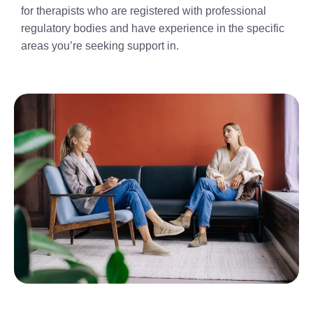
for therapists who are registered with professional
regulatory bodies and have experience in the specific
areas you’re seeking support in.