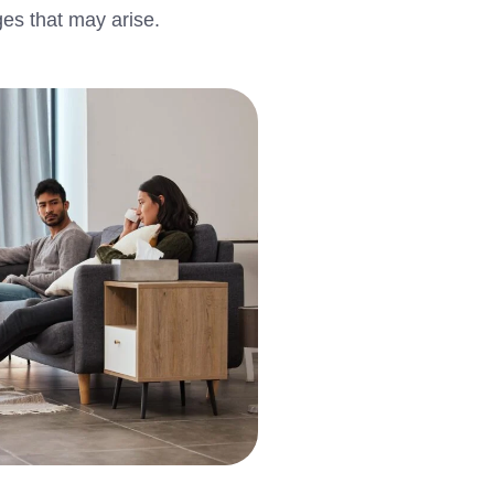
ges that may arise.