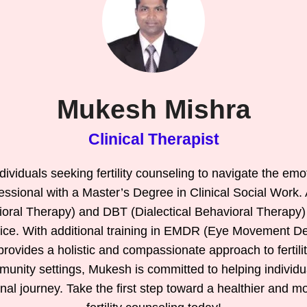
Mukesh Mishra
Clinical Therapist
ividuals seeking fertility counseling to navigate the emo
essional with a Master’s Degree in Clinical Social Work.
ioral Therapy) and DBT (Dialectical Behavioral Therapy)
tice. With additional training in EMDR (Eye Movement D
ovides a holistic and compassionate approach to fertility
munity settings, Mukesh is committed to helping individ
nal journey. Take the first step toward a healthier and 