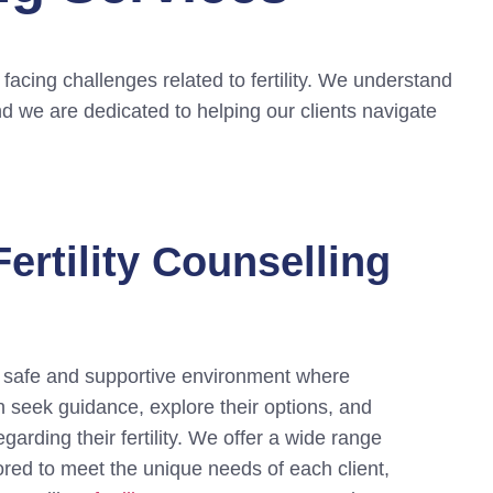
facing challenges related to fertility. We understand
and we are dedicated to helping our clients navigate
ertility Counselling
a safe and supportive environment where
n seek guidance, explore their options, and
arding their fertility. We offer a wide range
lored to meet the unique needs of each client,