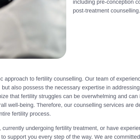
including pre-conception c
post-treatment counselling
c approach to fertility counselling. Our team of experie
y, but also possess the necessary expertise in addressin
nize that fertility struggles can be overwhelming and can
erall well-being. Therefore, our counselling services are 
re fertility process.
 currently undergoing fertility treatment, or have exper
e to support you every step of the way. We are committed