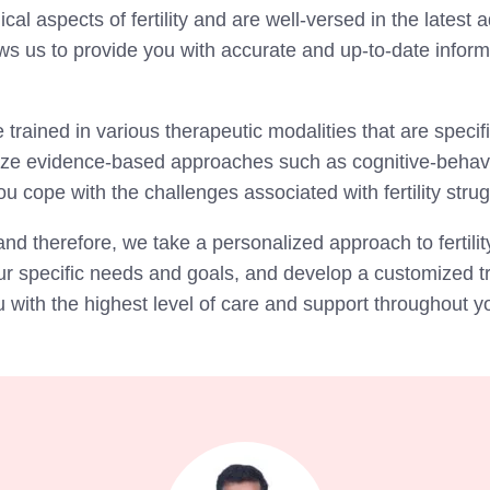
l aspects of fertility and are well-versed in the latest
ws us to provide you with accurate and up-to-date infor
 trained in various therapeutic modalities that are specifi
tilize evidence-based approaches such as cognitive-behav
u cope with the challenges associated with fertility stru
and therefore, we take a personalized approach to fertilit
our specific needs and goals, and develop a customized tr
ith the highest level of care and support throughout your