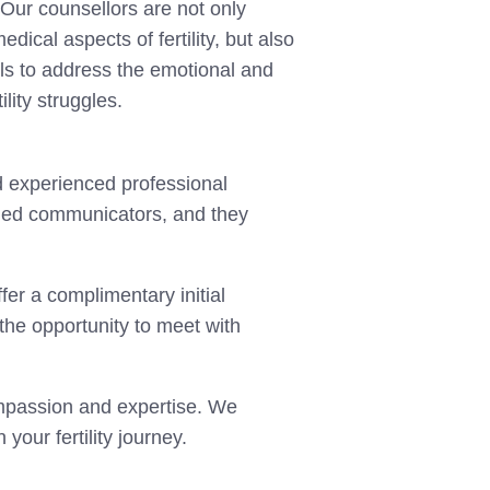
 Our counsellors are not only
ical aspects of fertility, but also
ls to address the emotional and
ility struggles.
d experienced professional
lled communicators, and they
ffer a complimentary initial
e the opportunity to meet with
ompassion and expertise. We
your fertility journey.