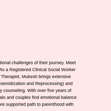
tional challenges of their journey. Meet
 As a Registered Clinical Social Worker
 Therapist, Mukesh brings extensive
esensitization and Reprocessing) and
 counseling. With over five years of
uals and couples find emotional balance
more supported path to parenthood with