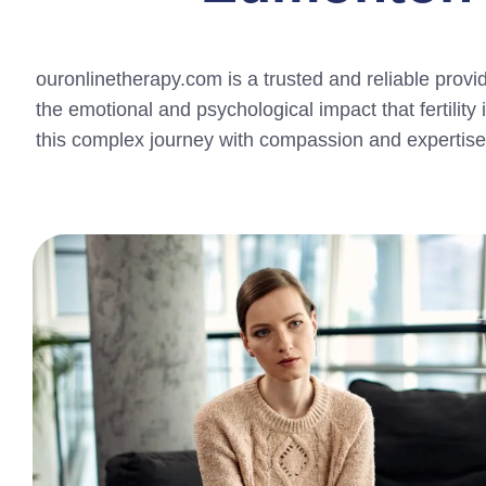
ouronlinetherapy.com is a trusted and reliable provi
the emotional and psychological impact that fertility
this complex journey with compassion and expertise