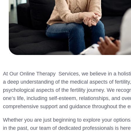
At Our Online Therapy Services, we believe in a holisti
a deep understanding of the medical aspects of fertilit
psychological aspects of the fertility journey. We recog
one’s life, including self-esteem, relationships, and ov
comprehensive support and guidance throughout the enti
Whether you are just beginning to explore your options,
in the past, our team of dedicated professionals is her