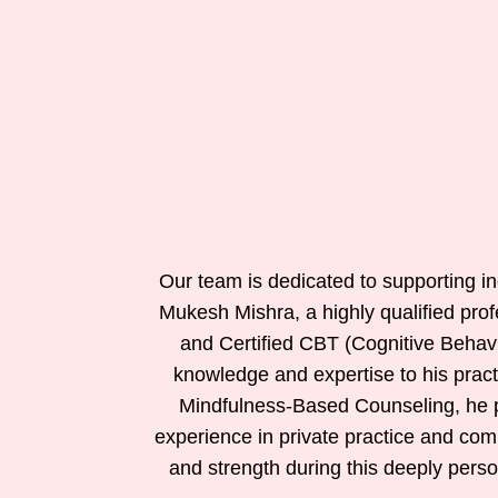
Our team is dedicated to supporting ind
Mukesh Mishra, a highly qualified prof
and Certified CBT (Cognitive Behav
knowledge and expertise to his prac
Mindfulness-Based Counseling, he pr
experience in private practice and com
and strength during this deeply perso