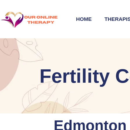
HOME
THERAPI
Fertility
Edmonton F