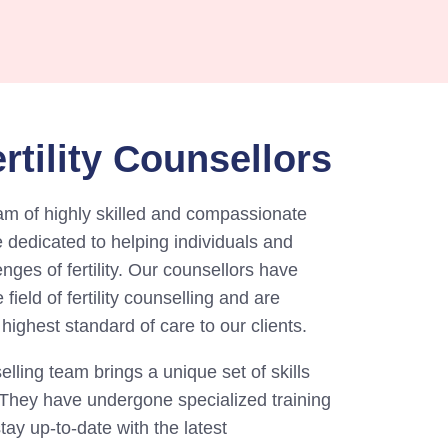
rtility Counsellors
am of highly skilled and compassionate
re dedicated to helping individuals and
nges of fertility. Our counsellors have
field of fertility counselling and are
highest standard of care to our clients.
ling team brings a unique set of skills
. They have undergone specialized training
stay up-to-date with the latest