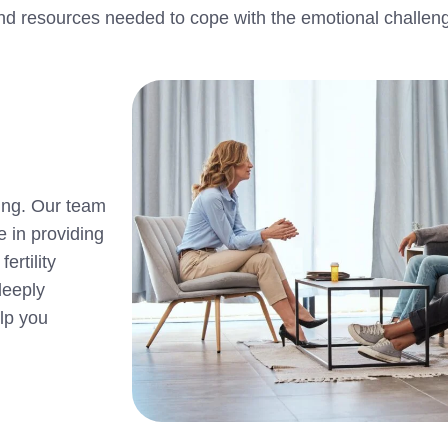
s and resources needed to cope with the emotional challen
ling. Our team
e in providing
ertility
deeply
lp you