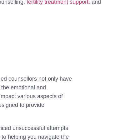
ounselling,
fertility treatment support
, and
.
nced counsellors not only have
g the emotional and
 impact various aspects of
designed to provide
ienced unsuccessful attempts
 to helping you navigate the