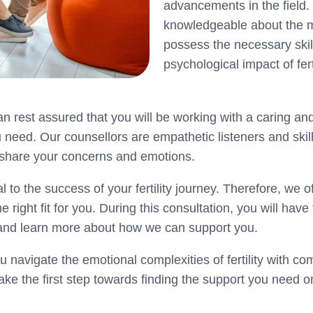
advancements in the field.
knowledgeable about the med
possess the necessary skil
psychological impact of fert
n rest assured that you will be working with a caring an
u need. Our counsellors are empathetic listeners and ski
o share your concerns and emotions.
l to the success of your fertility journey. Therefore, we o
e right fit for you. During this consultation, you will hav
s, and learn more about how we can support you.
 navigate the emotional complexities of fertility with c
ake the first step towards finding the support you need on 