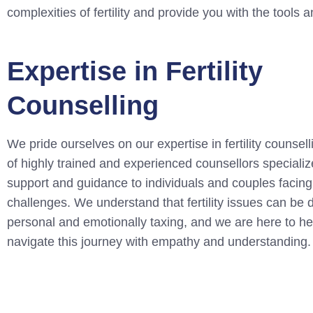
complexities of fertility and provide you with the tool
Expertise in Fertility
Counselling
We pride ourselves on our expertise in fertility counsel
of highly trained and experienced counsellors specializ
support and guidance to individuals and couples facing f
challenges. We understand that fertility issues can be 
personal and emotionally taxing, and we are here to he
navigate this journey with empathy and understanding.