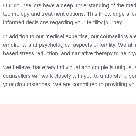
Our counsellors have a deep understanding of the medica
technology and treatment options. This knowledge allo
informed decisions regarding your fertility journey.
In addition to our medical expertise, our counsellors are
emotional and psychological aspects of fertility. We u
based stress reduction, and narrative therapy to help yo
We believe that every individual and couple is unique, 
counsellors will work closely with you to understand y
your circumstances. We are committed to providing you w