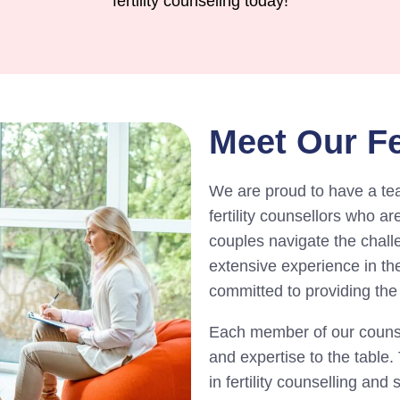
fertility counseling today!
Meet Our Fe
We are proud to have a te
fertility counsellors who a
couples navigate the challe
extensive experience in the 
committed to providing the 
Each member of our counsel
and expertise to the table
in fertility counselling and 