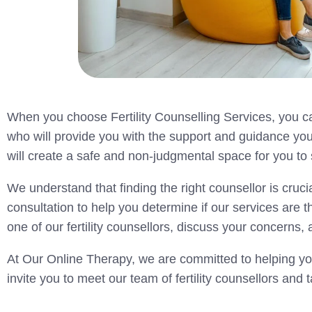
When you choose Fertility Counselling Services, you ca
who will provide you with the support and guidance yo
will create a safe and non-judgmental space for you t
We understand that finding the right counsellor is crucia
consultation to help you determine if our services are th
one of our fertility counsellors, discuss your concern
At Our Online Therapy, we are committed to helping you
invite you to meet our team of fertility counsellors and t