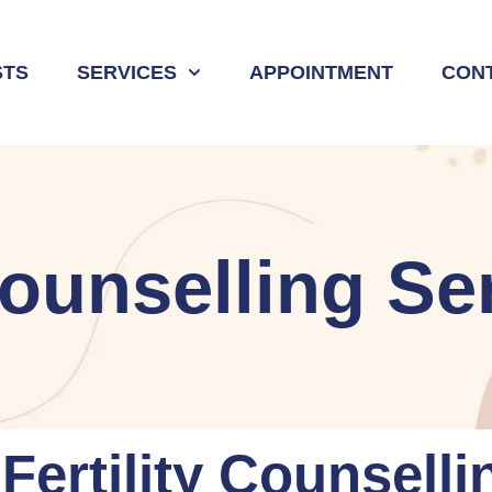
STS
SERVICES
APPOINTMENT
CON
 Counselling Se
ertility Counselli