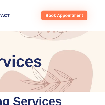
TACT
Book Appointment
rvices
ng Services