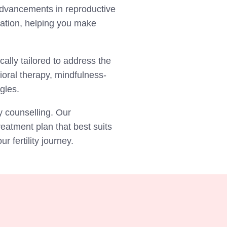
 advancements in reproductive
mation, helping you make
cally tailored to address the
ioral therapy, mindfulness-
ggles.
y counselling. Our
eatment plan that best suits
 fertility journey.