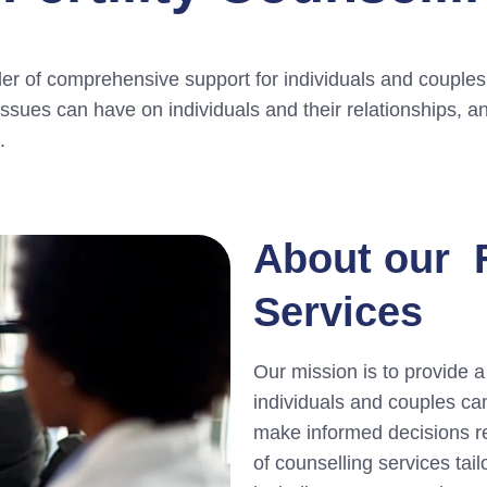
der of comprehensive support for individuals and couples 
 issues can have on individuals and their relationships, 
.
About our F
Services
Our mission is to provide 
individuals and couples ca
make informed decisions reg
of counselling services tai