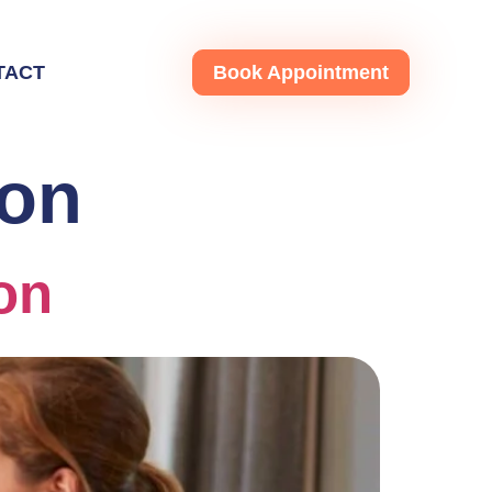
TACT
Book Appointment
ton
on