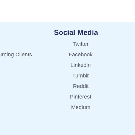
Social Media
Twitter
rning Clients
Facebook
Linkedin
Tumblr
Reddit
Pinterest
Medium