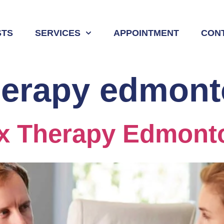
STS
SERVICES
APPOINTMENT
CON
herapy edmon
ex Therapy Edmont