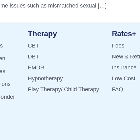
come issues such as mismatched sexual […]
Therapy
Rates+
ts
CBT
Fees
DBT
New & Retu
ren
EMDR
Insurance
es
Hypnotherapy
Low Cost
tions
Play Therapy/ Child Therapy
FAQ
ponder