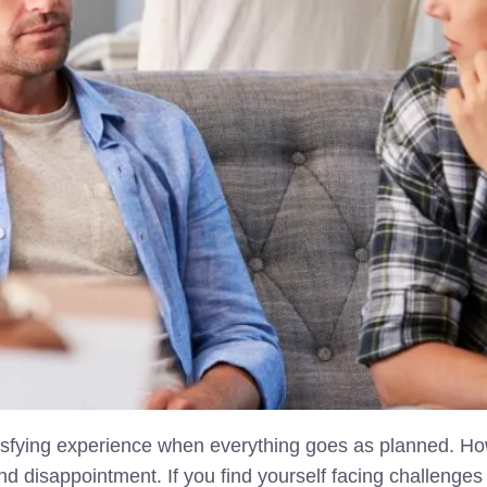
tisfying experience when everything goes as planned. Ho
 and disappointment. If you find yourself facing challeng