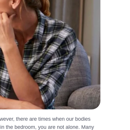
wever, there are times when our bodies
es in the bedroom, you are not alone. Many