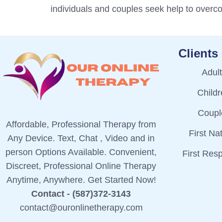
individuals and couples seek help to over
Clients
Adul
Child
Coupl
Affordable, Professional Therapy from
First Na
Any Device. Text, Chat , Video and in
person Options Available. Convenient,
First Res
Discreet, Professional Online Therapy
Anytime, Anywhere. Get Started Now!
Contact - (587)372-3143
contact@ouronlinetherapy.com