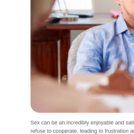
Sex can be an incredibly enjoyable and sa
refuse to cooperate, leading to frustration