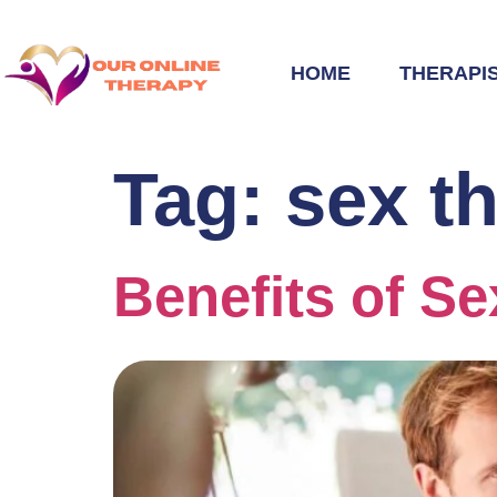
HOME
THERAPI
Tag:
sex t
Benefits of S