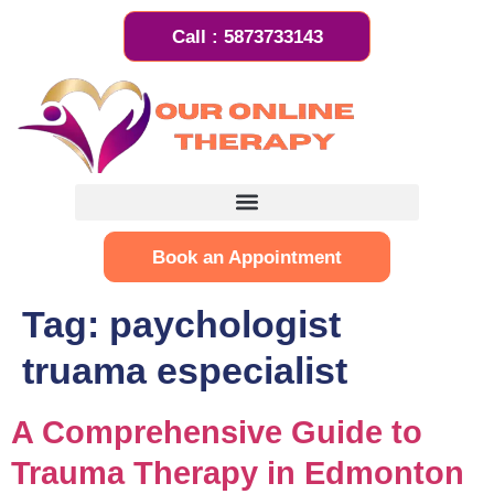
Call : 5873733143
Book an Appointment
Tag:
paychologist
truama especialist
A Comprehensive Guide to
Trauma Therapy in Edmonton