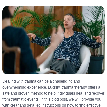
Dealing with trauma can be a challenging and
overwhelming experience. Luckily, trauma therapy offers a
safe and proven method to help individuals heal and recover
from traumatic events. In this blog post, we will provide you
with clear and detailed instructions on how to find effective