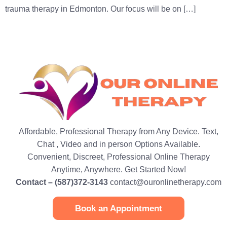
trauma therapy in Edmonton. Our focus will be on […]
Affordable, Professional Therapy from Any Device. Text,
Chat , Video and in person Options Available.
Convenient, Discreet, Professional Online Therapy
Anytime, Anywhere. Get Started Now!
Contact – (587)372-3143
contact@ouronlinetherapy.com
Book an Appointment