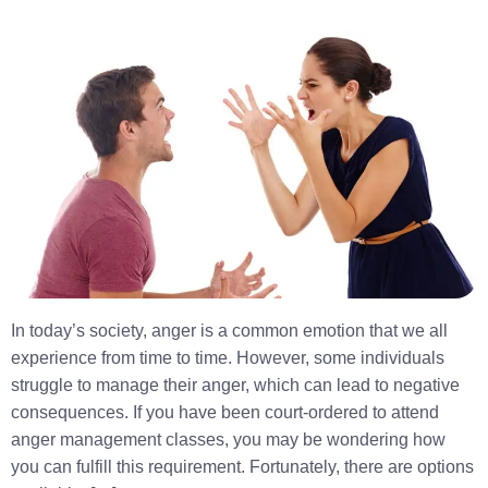
In today’s society, anger is a common emotion that we all
experience from time to time. However, some individuals
struggle to manage their anger, which can lead to negative
consequences. If you have been court-ordered to attend
anger management classes, you may be wondering how
you can fulfill this requirement. Fortunately, there are options