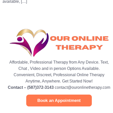
available, […]
Affordable, Professional Therapy from Any Device. Text,
Chat , Video and in person Options Available.
Convenient, Discreet, Professional Online Therapy
Anytime, Anywhere. Get Started Now!
Contact – (587)372-3143
contact@ouronlinetherapy.com
Book an Appointment