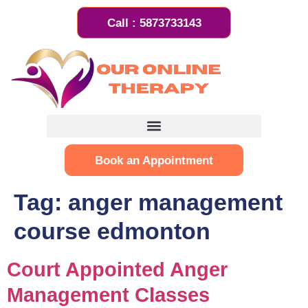
Call : 5873733143
Book an Appointment
Tag:
anger management
course edmonton
Court Appointed Anger
Management Classes