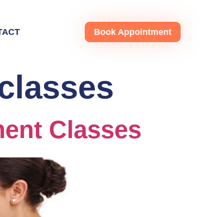
TACT
Book Appointment
classes
ent Classes