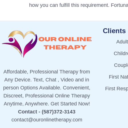
how you can fulfill this requirement. Fortuna
Clients
Adul
Child
Coupl
Affordable, Professional Therapy from
First Na
Any Device. Text, Chat , Video and in
person Options Available. Convenient,
First Res
Discreet, Professional Online Therapy
Anytime, Anywhere. Get Started Now!
Contact - (587)372-3143
contact@ouronlinetherapy.com