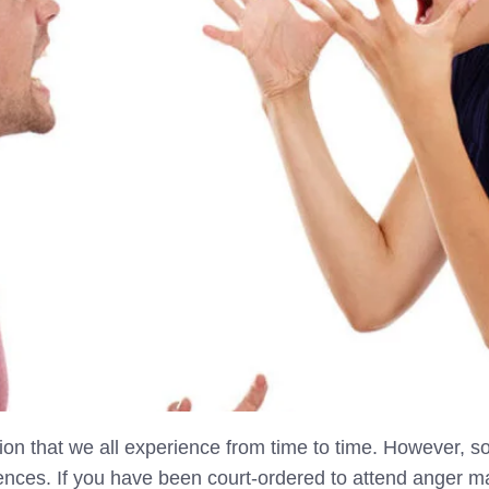
on that we all experience from time to time. However, s
ences. If you have been court-ordered to attend anger