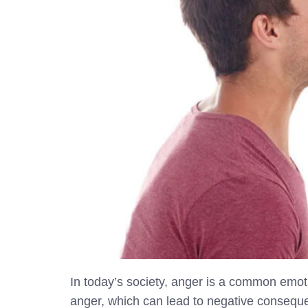
In today’s society, anger is a common emoti
anger, which can lead to negative consequ