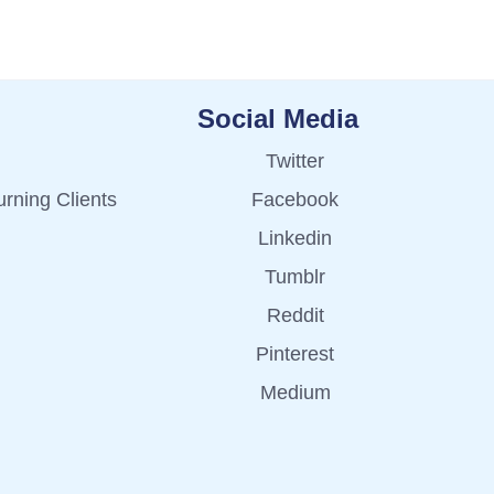
Social Media
Twitter
rning Clients
Facebook
Linkedin
Tumblr
Reddit
Pinterest
Medium