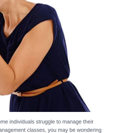
ome individuals struggle to manage their
 management classes, you may be wondering