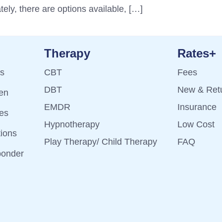
tely, there are options available, […]
Therapy
Rates+
ts
CBT
Fees
DBT
New & Retu
ren
EMDR
Insurance
es
Hypnotherapy
Low Cost
tions
Play Therapy/ Child Therapy
FAQ
ponder