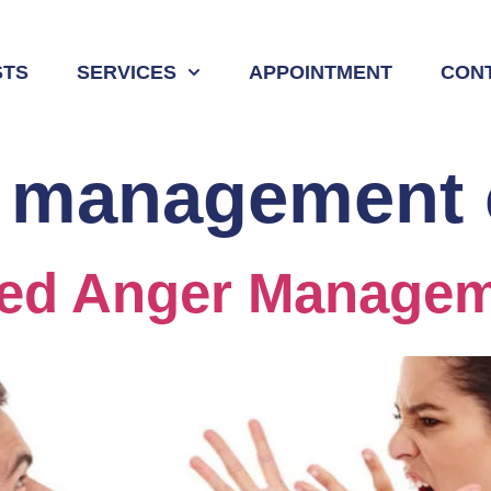
STS
SERVICES
APPOINTMENT
CON
 management 
ted Anger Managem