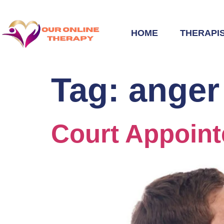
HOME
THERAPI
Tag:
anger
Court Appoin