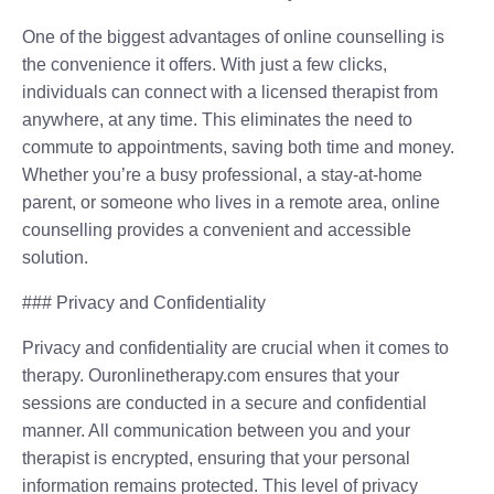
One of the biggest advantages of online counselling is
the convenience it offers. With just a few clicks,
individuals can connect with a licensed therapist from
anywhere, at any time. This eliminates the need to
commute to appointments, saving both time and money.
Whether you’re a busy professional, a stay-at-home
parent, or someone who lives in a remote area, online
counselling provides a convenient and accessible
solution.
### Privacy and Confidentiality
Privacy and confidentiality are crucial when it comes to
therapy. Ouronlinetherapy.com ensures that your
sessions are conducted in a secure and confidential
manner. All communication between you and your
therapist is encrypted, ensuring that your personal
information remains protected. This level of privacy