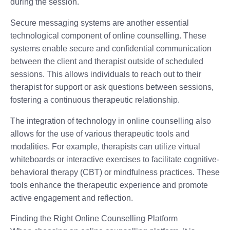
during the session.
Secure messaging systems are another essential
technological component of online counselling. These
systems enable secure and confidential communication
between the client and therapist outside of scheduled
sessions. This allows individuals to reach out to their
therapist for support or ask questions between sessions,
fostering a continuous therapeutic relationship.
The integration of technology in online counselling also
allows for the use of various therapeutic tools and
modalities. For example, therapists can utilize virtual
whiteboards or interactive exercises to facilitate cognitive-
behavioral therapy (CBT) or mindfulness practices. These
tools enhance the therapeutic experience and promote
active engagement and reflection.
Finding the Right Online Counselling Platform