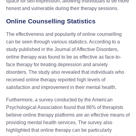
space for self-expression, allowing individuals to be more
honest and vulnerable during their therapy sessions.
Online Counselling Statistics
The effectiveness and popularity of online counselling
can be seen through various statistics. According to a
study published in the Journal of Affective Disorders,
online therapy was found to be as effective as face-to-
face therapy for treating depression and anxiety
disorders. The study also revealed that individuals who
received online therapy reported high levels of
satisfaction and improvement in their mental health.
Furthermore, a survey conducted by the American
Psychological Association found that 86% of therapists
believe online therapy platforms are an effective means of
providing mental health services. The survey also
highlighted that online therapy can be particularly