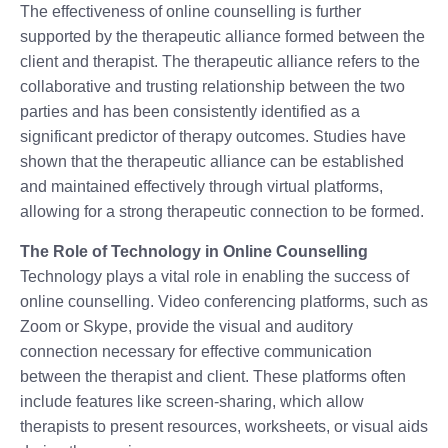
The effectiveness of online counselling is further
supported by the therapeutic alliance formed between the
client and therapist. The therapeutic alliance refers to the
collaborative and trusting relationship between the two
parties and has been consistently identified as a
significant predictor of therapy outcomes. Studies have
shown that the therapeutic alliance can be established
and maintained effectively through virtual platforms,
allowing for a strong therapeutic connection to be formed.
The Role of Technology in Online Counselling
Technology plays a vital role in enabling the success of
online counselling. Video conferencing platforms, such as
Zoom or Skype, provide the visual and auditory
connection necessary for effective communication
between the therapist and client. These platforms often
include features like screen-sharing, which allow
therapists to present resources, worksheets, or visual aids