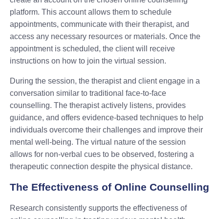
platform. This account allows them to schedule
appointments, communicate with their therapist, and
access any necessary resources or materials. Once the
appointment is scheduled, the client will receive
instructions on how to join the virtual session.
During the session, the therapist and client engage in a
conversation similar to traditional face-to-face
counselling. The therapist actively listens, provides
guidance, and offers evidence-based techniques to help
individuals overcome their challenges and improve their
mental well-being. The virtual nature of the session
allows for non-verbal cues to be observed, fostering a
therapeutic connection despite the physical distance.
The Effectiveness of Online Counselling
Research consistently supports the effectiveness of