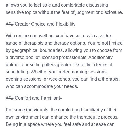
allows you to feel safe and comfortable discussing
sensitive topics without the fear of judgment or disclosure.
### Greater Choice and Flexibility
With online counselling, you have access to a wider
range of therapists and therapy options. You’re not limited
by geographical boundaries, allowing you to choose from
a diverse pool of licensed professionals. Additionally,
online counselling offers greater flexibility in terms of
scheduling. Whether you prefer morning sessions,
evening sessions, or weekends, you can find a therapist
who can accommodate your needs.
### Comfort and Familiarity
For some individuals, the comfort and familiarity of their
own environment can enhance the therapeutic process.
Being in a space where you feel safe and at ease can