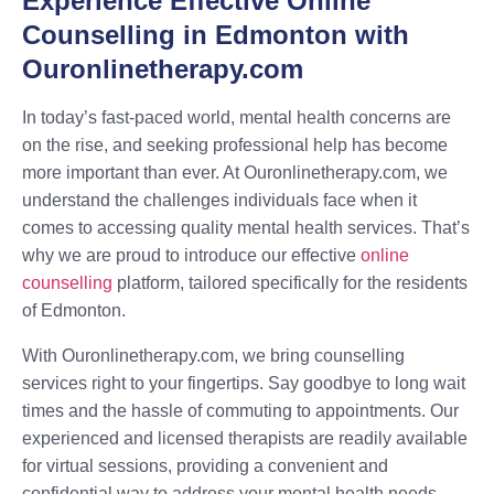
Experience Effective Online
Counselling in Edmonton with
Ouronlinetherapy.com
In today’s fast-paced world, mental health concerns are
on the rise, and seeking professional help has become
more important than ever. At Ouronlinetherapy.com, we
understand the challenges individuals face when it
comes to accessing quality mental health services. That’s
why we are proud to introduce our effective
online
counselling
platform, tailored specifically for the residents
of Edmonton.
With Ouronlinetherapy.com, we bring counselling
services right to your fingertips. Say goodbye to long wait
times and the hassle of commuting to appointments. Our
experienced and licensed therapists are readily available
for virtual sessions, providing a convenient and
confidential way to address your mental health needs.