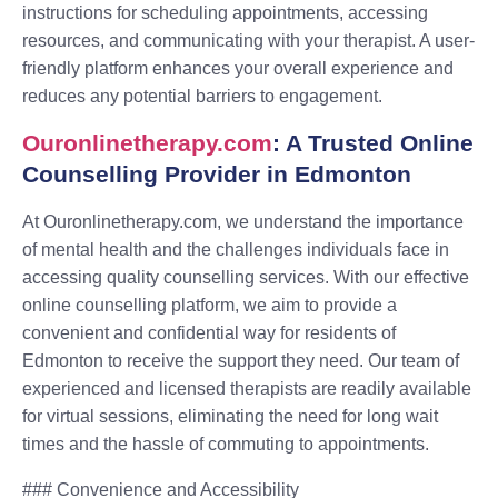
instructions for scheduling appointments, accessing
resources, and communicating with your therapist. A user-
friendly platform enhances your overall experience and
reduces any potential barriers to engagement.
Ouronlinetherapy.com
: A Trusted Online
Counselling Provider in Edmonton
At Ouronlinetherapy.com, we understand the importance
of mental health and the challenges individuals face in
accessing quality counselling services. With our effective
online counselling platform, we aim to provide a
convenient and confidential way for residents of
Edmonton to receive the support they need. Our team of
experienced and licensed therapists are readily available
for virtual sessions, eliminating the need for long wait
times and the hassle of commuting to appointments.
### Convenience and Accessibility