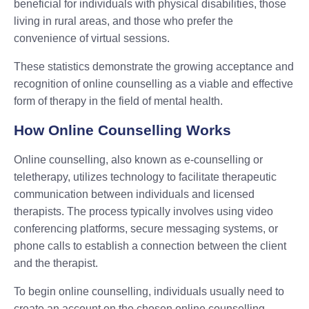
beneficial for individuals with physical disabilities, those
living in rural areas, and those who prefer the
convenience of virtual sessions.
These statistics demonstrate the growing acceptance and
recognition of online counselling as a viable and effective
form of therapy in the field of mental health.
How Online Counselling Works
Online counselling, also known as e-counselling or
teletherapy, utilizes technology to facilitate therapeutic
communication between individuals and licensed
therapists. The process typically involves using video
conferencing platforms, secure messaging systems, or
phone calls to establish a connection between the client
and the therapist.
To begin online counselling, individuals usually need to
create an account on the chosen online counselling