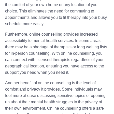
the comfort of your own home or any location of your
choice. This eliminates the need for commuting to
appointments and allows you to fit therapy into your busy
schedule more easily.
Furthermore, online counselling provides increased
accessibility to mental health services. In some areas,
there may be a shortage of therapists or long waiting lists
for in-person counselling. With online counselling, you
can connect with licensed therapists regardless of your
geographical location, ensuring you have access to the
support you need when you need it.
Another benefit of online counselling is the level of
comfort and privacy it provides. Some individuals may
feel more at ease discussing sensitive topics or opening
up about their mental health struggles in the privacy of
their own environment. Online counselling offers a safe