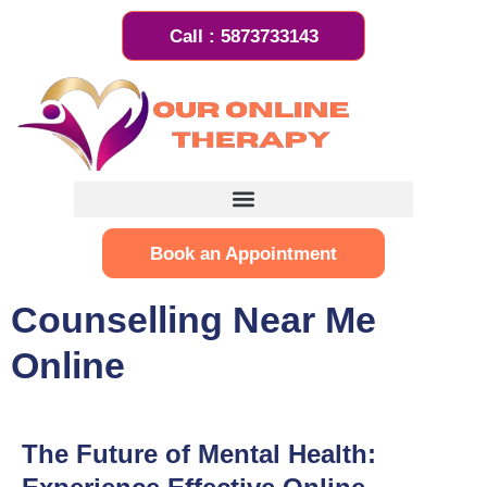
Call : 5873733143
Book an Appointment
Counselling Near Me
Online
The Future of Mental Health: