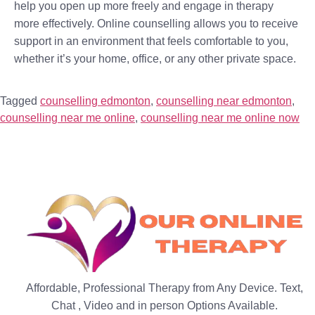
help you open up more freely and engage in therapy
more effectively. Online counselling allows you to receive
support in an environment that feels comfortable to you,
whether it’s your home, office, or any other private space.
Tagged
counselling edmonton
,
counselling near edmonton
,
counselling near me online
,
counselling near me online now
Affordable, Professional Therapy from Any Device. Text,
Chat , Video and in person Options Available.