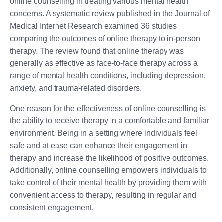
online counselling in treating various mental health
concerns. A systematic review published in the Journal of
Medical Internet Research examined 36 studies
comparing the outcomes of online therapy to in-person
therapy. The review found that online therapy was
generally as effective as face-to-face therapy across a
range of mental health conditions, including depression,
anxiety, and trauma-related disorders.
One reason for the effectiveness of online counselling is
the ability to receive therapy in a comfortable and familiar
environment. Being in a setting where individuals feel
safe and at ease can enhance their engagement in
therapy and increase the likelihood of positive outcomes.
Additionally, online counselling empowers individuals to
take control of their mental health by providing them with
convenient access to therapy, resulting in regular and
consistent engagement.