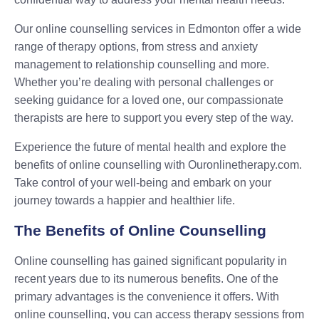
Our online counselling services in Edmonton offer a wide
range of therapy options, from stress and anxiety
management to relationship counselling and more.
Whether you’re dealing with personal challenges or
seeking guidance for a loved one, our compassionate
therapists are here to support you every step of the way.
Experience the future of mental health and explore the
benefits of online counselling with Ouronlinetherapy.com.
Take control of your well-being and embark on your
journey towards a happier and healthier life.
The Benefits of Online Counselling
Online counselling has gained significant popularity in
recent years due to its numerous benefits. One of the
primary advantages is the convenience it offers. With
online counselling, you can access therapy sessions from