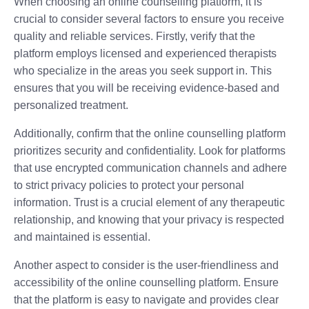
When choosing an online counselling platform, it is
crucial to consider several factors to ensure you receive
quality and reliable services. Firstly, verify that the
platform employs licensed and experienced therapists
who specialize in the areas you seek support in. This
ensures that you will be receiving evidence-based and
personalized treatment.
Additionally, confirm that the online counselling platform
prioritizes security and confidentiality. Look for platforms
that use encrypted communication channels and adhere
to strict privacy policies to protect your personal
information. Trust is a crucial element of any therapeutic
relationship, and knowing that your privacy is respected
and maintained is essential.
Another aspect to consider is the user-friendliness and
accessibility of the online counselling platform. Ensure
that the platform is easy to navigate and provides clear