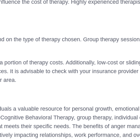
influence the cost of therapy. Highly experienced therap
 on the type of therapy chosen. Group therapy session
a portion of therapy costs. Additionally, low-cost or slid
rces. It is advisable to check with your insurance provide
r area.
uals a valuable resource for personal growth, emotional
 Cognitive Behavioral Therapy, group therapy, individual
hat meets their specific needs. The benefits of anger m
vely impacting relationships, work performance, and over