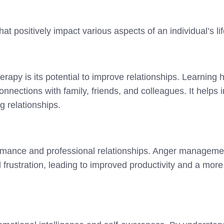
at positively impact various aspects of an individual’s lif
rapy is its potential to improve relationships. Learning 
nnections with family, friends, and colleagues. It helps
g relationships.
ormance and professional relationships. Anger managemen
d frustration, leading to improved productivity and a mo