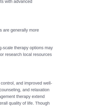
ists with advanced
s are generally more
ing-scale therapy options may
r or research local resources
 control, and improved well-
 counseling, and relaxation
anagement therapy extend
all quality of life. Though