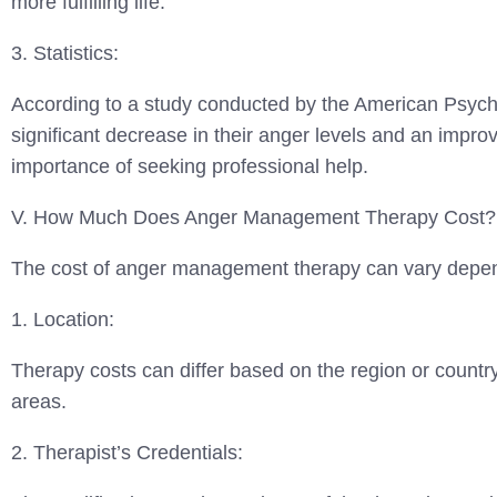
more fulfilling life.
3. Statistics:
According to a study conducted by the American Psych
significant decrease in their anger levels and an improv
importance of seeking professional help.
V. How Much Does Anger Management Therapy Cost?
The cost of anger management therapy can vary depend
1. Location:
Therapy costs can differ based on the region or countr
areas.
2. Therapist’s Credentials: