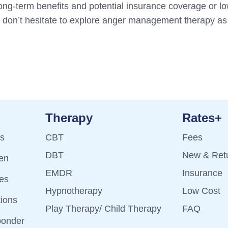
 long-term benefits and potential insurance coverage or lo
s, don’t hesitate to explore anger management therapy as 
Therapy
Rates+
ts
CBT
Fees
DBT
New & Retu
ren
EMDR
Insurance
es
Hypnotherapy
Low Cost
tions
Play Therapy/ Child Therapy
FAQ
ponder