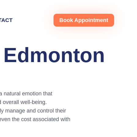
TACT
Book Appointment
g Edmonton
a natural emotion that
 overall well-being.
ely manage and control their
d even the cost associated with