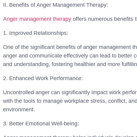
II. Benefits of Anger Management Therapy:
Anger management therapy
offers numerous benefits th
1. Improved Relationships:
One of the significant benefits of anger management the
anger and communicate effectively can lead to better co
and understanding, fostering healthier and more fulfillin
2. Enhanced Work Performance:
Uncontrolled anger can significantly impact work perf
with the tools to manage workplace stress, conflict, an
environment.
3. Better Emotional Well-being: