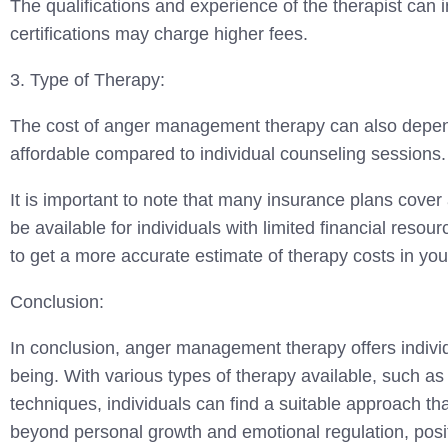
The qualifications and experience of the therapist can 
certifications may charge higher fees.
3. Type of Therapy:
The cost of anger management therapy can also depend
affordable compared to individual counseling sessions.
It is important to note that many insurance plans cover 
be available for individuals with limited financial resou
to get a more accurate estimate of therapy costs in you
Conclusion:
In conclusion, anger management therapy offers individ
being. With various types of therapy available, such as
techniques, individuals can find a suitable approach t
beyond personal growth and emotional regulation, positi