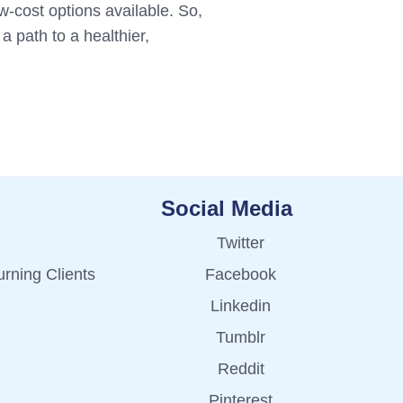
w-cost options available. So,
a path to a healthier,
Social Media
Twitter
rning Clients
Facebook
Linkedin
Tumblr
Reddit
Pinterest