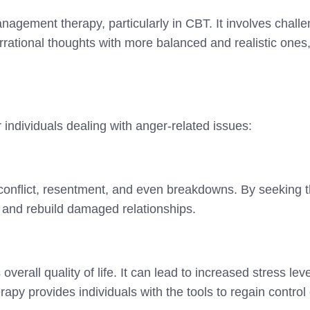
nagement therapy, particularly in CBT. It involves chall
irrational thoughts with more balanced and realistic ones
ndividuals dealing with anger-related issues:
 conflict, resentment, and even breakdowns. By seeking t
s, and rebuild damaged relationships.
overall quality of life. It can lead to increased stress le
py provides individuals with the tools to regain control 