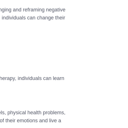
enging and reframing negative
, individuals can change their
herapy, individuals can learn
vels, physical health problems,
of their emotions and live a