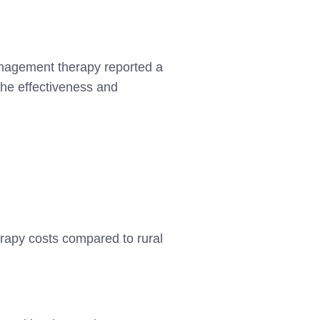
anagement therapy reported a
 the effectiveness and
erapy costs compared to rural