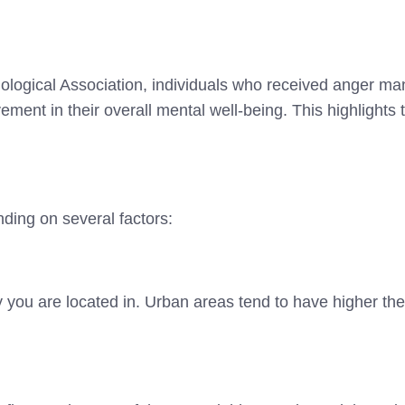
ological Association, individuals who received anger m
ement in their overall mental well-being. This highlights
ing on several factors:
y you are located in. Urban areas tend to have higher th