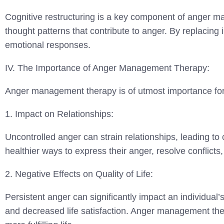
Cognitive restructuring is a key component of anger ma
thought patterns that contribute to anger. By replacing 
emotional responses.
IV. The Importance of Anger Management Therapy:
Anger management therapy is of utmost importance for i
1. Impact on Relationships:
Uncontrolled anger can strain relationships, leading to
healthier ways to express their anger, resolve conflict
2. Negative Effects on Quality of Life:
Persistent anger can significantly impact an individual’s 
and decreased life satisfaction. Anger management thera