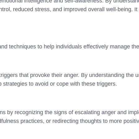
motional intelligence and self-awareness. By understan
rol, reduced stress, and improved overall well-being. It 
nd techniques to help individuals effectively manage the
c triggers that provoke their anger. By understanding the 
p strategies to avoid or cope with these triggers.
ions by recognizing the signs of escalating anger and im
ulness practices, or redirecting thoughts to more positi