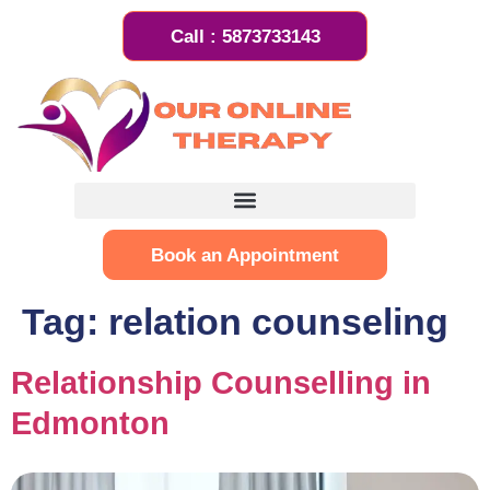
Call : 5873733143
Book an Appointment
Tag:
relation counseling
Relationship Counselling in
Edmonton