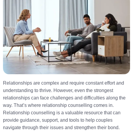
Relationships are complex and require constant effort and
understanding to thrive. However, even the strongest
relationships can face challenges and difficulties along the
way. That’s where relationship counselling comes in.
Relationship counselling is a valuable resource that can
provide guidance, support, and tools to help couples
navigate through their issues and strengthen their bond.