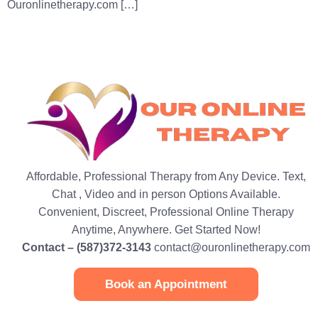
Ouronlinetherapy.com […]
Affordable, Professional Therapy from Any Device. Text,
Chat , Video and in person Options Available.
Convenient, Discreet, Professional Online Therapy
Anytime, Anywhere. Get Started Now!
Contact – (587)372-3143
contact@ouronlinetherapy.com
Book an Appointment